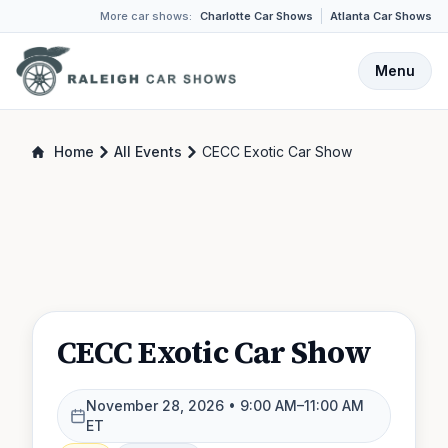
More car shows:
Charlotte Car Shows
Atlanta Car Shows
Menu
Home
All Events
CECC Exotic Car Show
CECC Exotic Car Show
November 28, 2026
• 9:00 AM–11:00 AM
ET