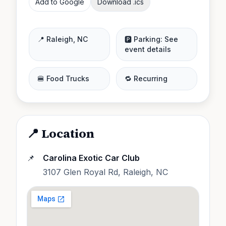
Add to Google
Download .ics
📍
Raleigh
,
NC
🅿️ Parking:
See
event details
🍔 Food Trucks
🔁 Recurring
📍 Location
📌
Carolina Exotic Car Club
3107 Glen Royal Rd, Raleigh, NC