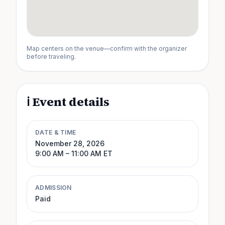
Map centers on the venue—confirm with the organizer
before traveling.
ℹ️ Event details
DATE & TIME
November 28, 2026
9:00 AM
– 11:00 AM
ET
ADMISSION
Paid