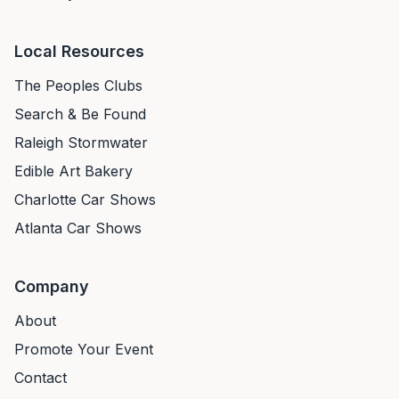
Local Resources
The Peoples Clubs
Search & Be Found
Raleigh Stormwater
Edible Art Bakery
Charlotte Car Shows
Atlanta Car Shows
Company
About
Promote Your Event
Contact