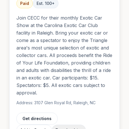
Paid
Est.
100
+
Join CECC for their monthly Exotic Car
Show at the Carolina Exotic Car Club
facility in Raleigh. Bring your exotic car or
come as a spectator to enjoy the Triangle
area's most unique selection of exotic and
collector cars. All proceeds benefit the Ride
of Your Life Foundation, providing children
and adults with disabilities the thrill of a ride
in an exotic car. Car participants: $15.
Spectators: $5. All exotic cars subject to
approval.
Address:
3107 Glen Royal Rd, Raleigh, NC
Get directions