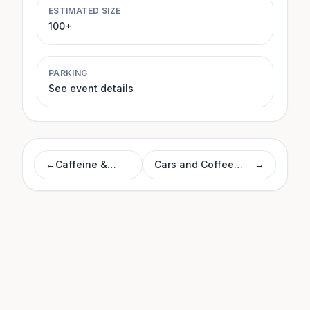
ESTIMATED SIZE
100+
PARKING
See event details
←
Caffeine &
Cars and Coffee
→
Machines
Morrisville