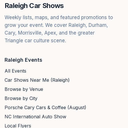
Raleigh Car Shows
Weekly lists, maps, and featured promotions to
grow your event. We cover Raleigh, Durham,
Cary, Morrisville, Apex, and the greater
Triangle car culture scene.
Raleigh Events
All Events
Car Shows Near Me (Raleigh)
Browse by Venue
Browse by City
Porsche Cary Cars & Coffee (August)
NC International Auto Show
Local Flyers