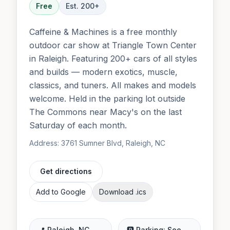
Free
Est.
200
+
Caffeine & Machines is a free monthly
outdoor car show at Triangle Town Center
in Raleigh. Featuring 200+ cars of all styles
and builds — modern exotics, muscle,
classics, and tuners. All makes and models
welcome. Held in the parking lot outside
The Commons near Macy's on the last
Saturday of each month.
Address:
3761 Sumner Blvd, Raleigh, NC
Get directions
Add to Google
Download .ics
📍
Raleigh
,
NC
🅿️ Parking:
See