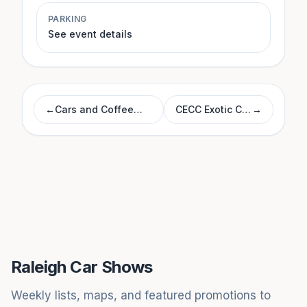
PARKING
See event details
←
Cars and Coffee
CECC Exotic Car
→
Morrisville
Show
Raleigh Car Shows
Weekly lists, maps, and featured promotions to