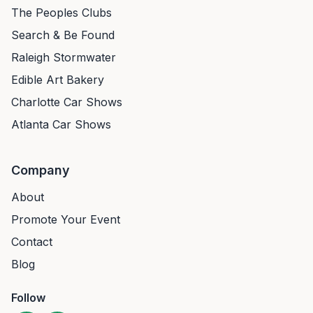
The Peoples Clubs
Search & Be Found
Raleigh Stormwater
Edible Art Bakery
Charlotte Car Shows
Atlanta Car Shows
Company
About
Promote Your Event
Contact
Blog
Follow