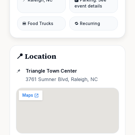
event details
🍔 Food Trucks
🔁 Recurring
📍 Location
📌
Triangle Town Center
3761 Sumner Blvd, Raleigh, NC