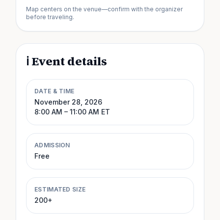
Map centers on the venue—confirm with the organizer
before traveling.
ℹ️ Event details
DATE & TIME
November 28, 2026
8:00 AM
– 11:00 AM
ET
ADMISSION
Free
ESTIMATED SIZE
200+