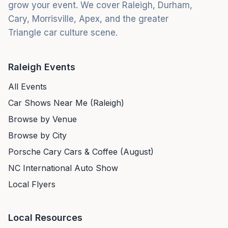
grow your event. We cover Raleigh, Durham,
Cary, Morrisville, Apex, and the greater
Triangle car culture scene.
Raleigh Events
All Events
Car Shows Near Me (Raleigh)
Browse by Venue
Browse by City
Porsche Cary Cars & Coffee (August)
NC International Auto Show
Local Flyers
Local Resources