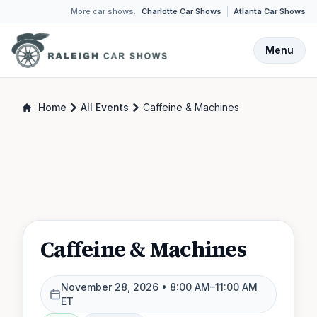
More car shows:
Charlotte Car Shows
Atlanta Car Shows
Menu
Home
All Events
Caffeine & Machines
Caffeine & Machines
November 28, 2026
• 8:00 AM–11:00 AM
ET