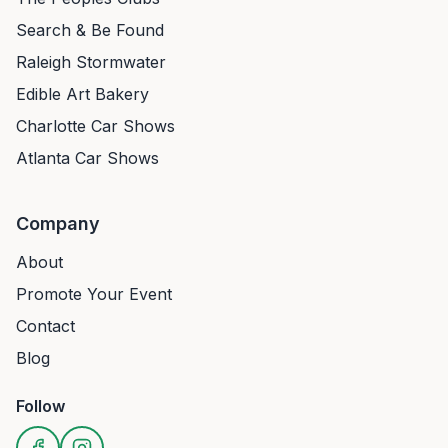
Search & Be Found
Raleigh Stormwater
Edible Art Bakery
Charlotte Car Shows
Atlanta Car Shows
Company
About
Promote Your Event
Contact
Blog
Follow