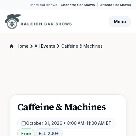
More car shows:
Charlotte Car Shows
Atlanta Car Shows
Menu
Home
All Events
Caffeine & Machines
Caffeine & Machines
October 31, 2026
• 8:00 AM–11:00 AM ET
Free
Est.
200
+