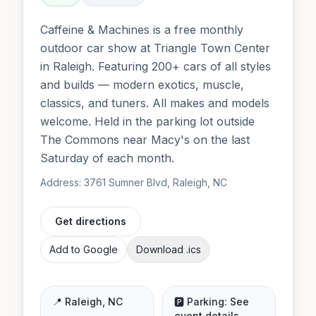
Caffeine & Machines is a free monthly
outdoor car show at Triangle Town Center
in Raleigh. Featuring 200+ cars of all styles
and builds — modern exotics, muscle,
classics, and tuners. All makes and models
welcome. Held in the parking lot outside
The Commons near Macy's on the last
Saturday of each month.
Address:
3761 Sumner Blvd, Raleigh, NC
Get directions
Add to Google
Download .ics
📍
Raleigh
,
NC
🅿️ Parking:
See
event details