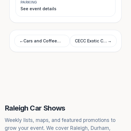
PARKING
See event details
←
Cars and Coffee
CECC Exotic Car
→
Morrisville
Show
Raleigh Car Shows
Weekly lists, maps, and featured promotions to
grow your event. We cover Raleigh, Durham,