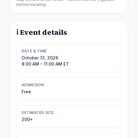
before traveling.
ℹ️ Event details
DATE & TIME
October 31, 2026
8:00 AM
– 11:00 AM
ET
ADMISSION
Free
ESTIMATED SIZE
200+