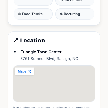
🍔 Food Trucks
🔁 Recurring
📍 Location
📌
Triangle Town Center
3761 Sumner Blvd, Raleigh, NC
Map centers on the venue—confirm with the organizer