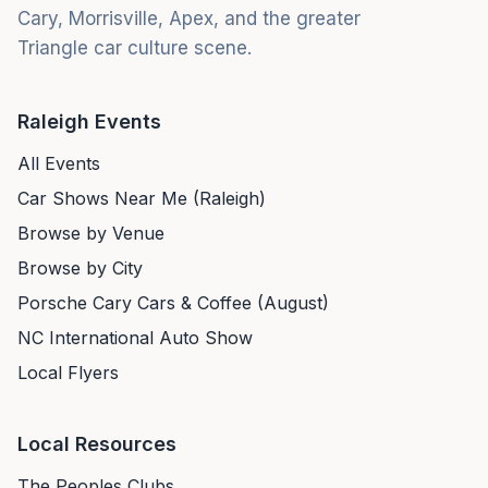
Cary, Morrisville, Apex, and the greater
Triangle car culture scene.
Raleigh Events
All Events
Car Shows Near Me (Raleigh)
Browse by Venue
Browse by City
Porsche Cary Cars & Coffee (August)
NC International Auto Show
Local Flyers
Local Resources
The Peoples Clubs